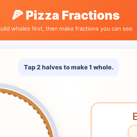
🍕
Pizza Fractions
uild wholes first, then make fractions you can see.
Tap
2
halves
to make
1 whole
.
E