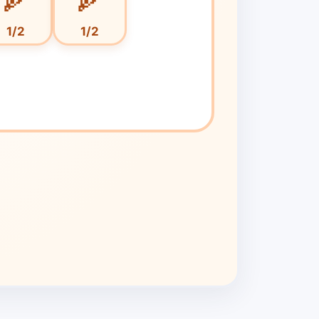
1/
2
1/
2