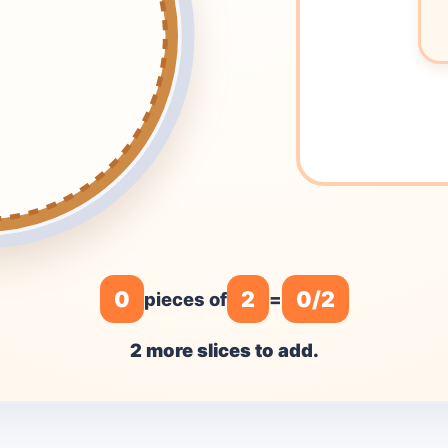
0
2
0/2
pieces of
=
2 more slices to add.