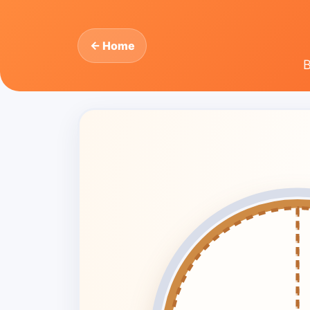
← Home
B