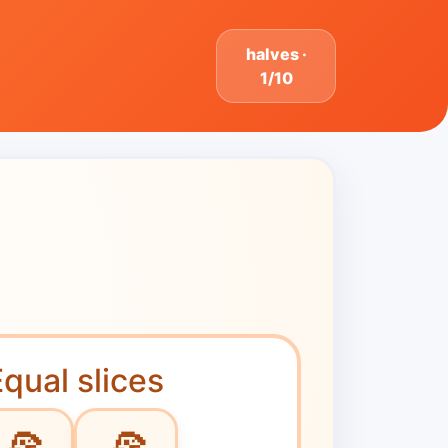
halves ·
1/10
qual slices
🍕
🍕