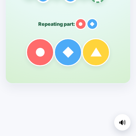
Repeating part:
●
◆
●
◆
▲
🔊