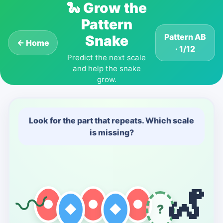
🐍
Grow the
Pattern
Pattern AB
Snake
← Home
· 1/12
Predict the next scale
and help the snake
grow.
Look for the part that repeats. Which scale
is missing?
🐍
〰
●
●
●
◆
◆
?