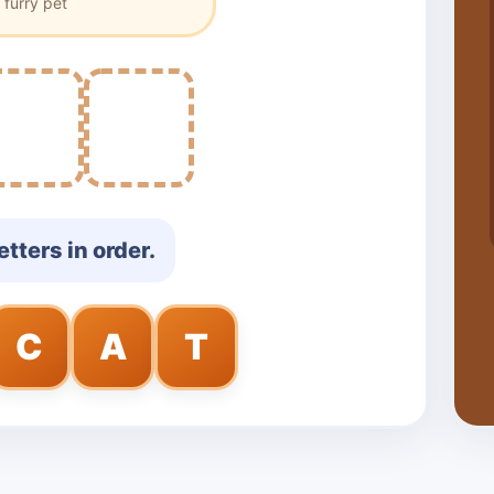
 furry pet
etters in order.
C
A
T