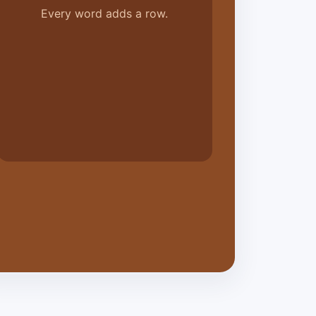
Every word adds a row.