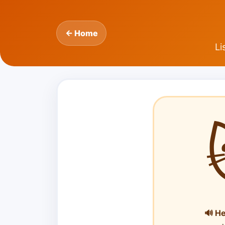
← Home
Li
🔊 H