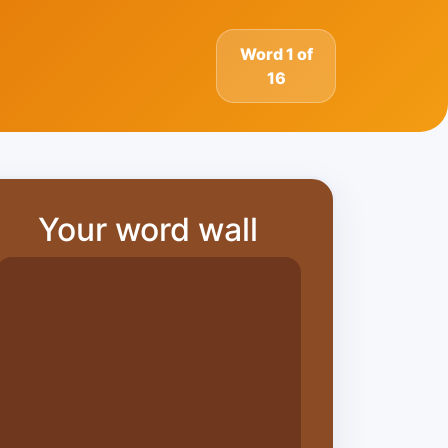
Word 1 of
16
Your word wall