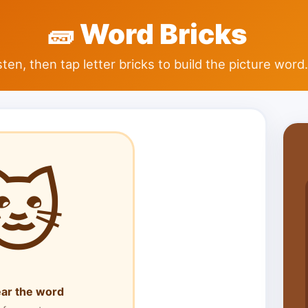
🧱
Word Bricks
sten, then tap letter bricks to build the picture word.
🐱
ear the word