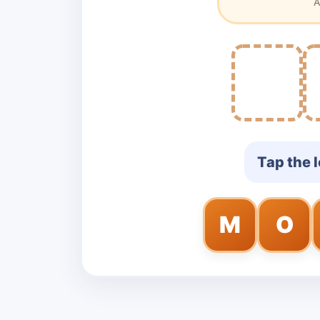
A
Tap the l
M
O