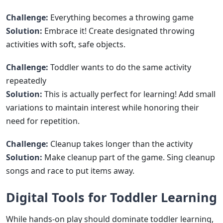
Challenge:
Everything becomes a throwing game
Solution:
Embrace it! Create designated throwing
activities with soft, safe objects.
Challenge:
Toddler wants to do the same activity
repeatedly
Solution:
This is actually perfect for learning! Add small
variations to maintain interest while honoring their
need for repetition.
Challenge:
Cleanup takes longer than the activity
Solution:
Make cleanup part of the game. Sing cleanup
songs and race to put items away.
Digital Tools for Toddler Learning
While hands-on play should dominate toddler learning,