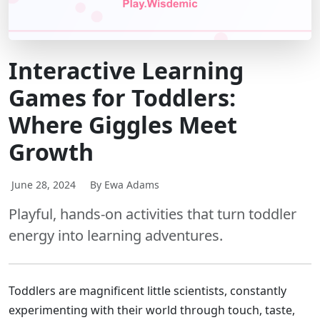
Interactive Learning
Games for Toddlers:
Where Giggles Meet
Growth
June 28, 2024
By Ewa Adams
Playful, hands-on activities that turn toddler
energy into learning adventures.
Toddlers are magnificent little scientists, constantly
experimenting with their world through touch, taste,