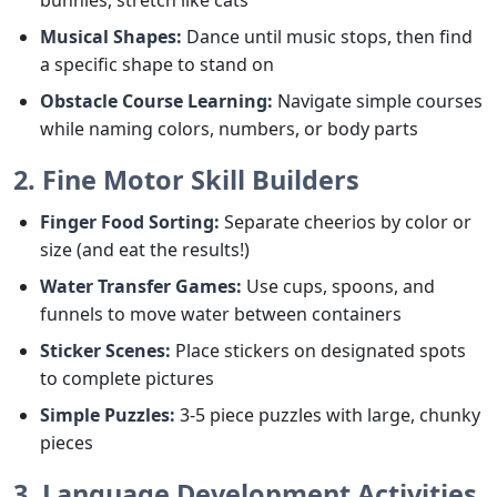
Musical Shapes:
Dance until music stops, then find
a specific shape to stand on
Obstacle Course Learning:
Navigate simple courses
while naming colors, numbers, or body parts
2. Fine Motor Skill Builders
Finger Food Sorting:
Separate cheerios by color or
size (and eat the results!)
Water Transfer Games:
Use cups, spoons, and
funnels to move water between containers
Sticker Scenes:
Place stickers on designated spots
to complete pictures
Simple Puzzles:
3-5 piece puzzles with large, chunky
pieces
3. Language Development Activities