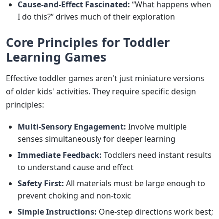
Cause-and-Effect Fascinated:
“What happens when
I do this?” drives much of their exploration
Core Principles for Toddler
Learning Games
Effective toddler games aren't just miniature versions
of older kids' activities. They require specific design
principles:
Multi-Sensory Engagement:
Involve multiple
senses simultaneously for deeper learning
Immediate Feedback:
Toddlers need instant results
to understand cause and effect
Safety First:
All materials must be large enough to
prevent choking and non-toxic
Simple Instructions:
One-step directions work best;