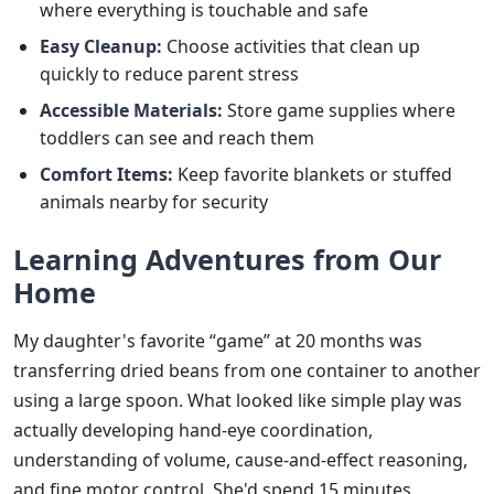
where everything is touchable and safe
Easy Cleanup:
Choose activities that clean up
quickly to reduce parent stress
Accessible Materials:
Store game supplies where
toddlers can see and reach them
Comfort Items:
Keep favorite blankets or stuffed
animals nearby for security
Learning Adventures from Our
Home
My daughter's favorite “game” at 20 months was
transferring dried beans from one container to another
using a large spoon. What looked like simple play was
actually developing hand-eye coordination,
understanding of volume, cause-and-effect reasoning,
and fine motor control. She'd spend 15 minutes