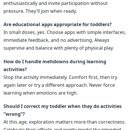
enthusiastically and invite participation without
pressure. They'll join when ready.
Are educational apps appropriate for toddlers?
In small doses, yes. Choose apps with simple interfaces,
immediate feedback, and no advertising. Always
supervise and balance with plenty of physical play.
How do I handle meltdowns during learning
activities?
Stop the activity immediately. Comfort first, then try
again later or try a different approach. Never force
learning when emotions are high.
Should I correct my toddler when they do activities
“wrong”?
At this age, exploration matters more than correctness.
Celebrate their efforts and gently model the intended