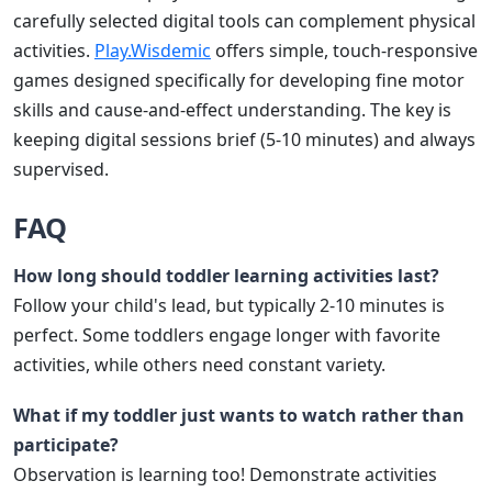
carefully selected digital tools can complement physical
activities.
Play.Wisdemic
offers simple, touch-responsive
games designed specifically for developing fine motor
skills and cause-and-effect understanding. The key is
keeping digital sessions brief (5-10 minutes) and always
supervised.
FAQ
How long should toddler learning activities last?
Follow your child's lead, but typically 2-10 minutes is
perfect. Some toddlers engage longer with favorite
activities, while others need constant variety.
What if my toddler just wants to watch rather than
participate?
Observation is learning too! Demonstrate activities