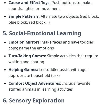
Cause-and-Effect Toys:
Push buttons to make
sounds, lights, or movement
Simple Patterns:
Alternate two objects (red block,
blue block, red block...)
5. Social-Emotional Learning
Emotion Mirrors:
Make faces and have toddler
copy; name the emotions
Turn-Taking Games:
Simple activities that require
waiting and sharing
Helping Games:
Let toddler assist with age-
appropriate household tasks
Comfort Object Adventures:
Include favorite
stuffed animals in learning activities
6. Sensory Exploration