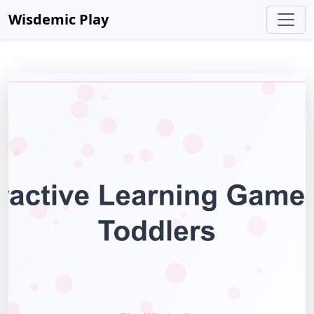
Wisdemic Play