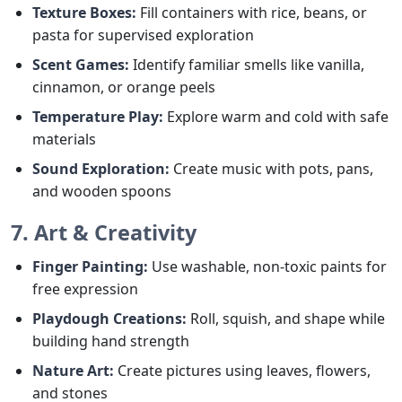
Texture Boxes:
Fill containers with rice, beans, or
pasta for supervised exploration
Scent Games:
Identify familiar smells like vanilla,
cinnamon, or orange peels
Temperature Play:
Explore warm and cold with safe
materials
Sound Exploration:
Create music with pots, pans,
and wooden spoons
7. Art & Creativity
Finger Painting:
Use washable, non-toxic paints for
free expression
Playdough Creations:
Roll, squish, and shape while
building hand strength
Nature Art:
Create pictures using leaves, flowers,
and stones