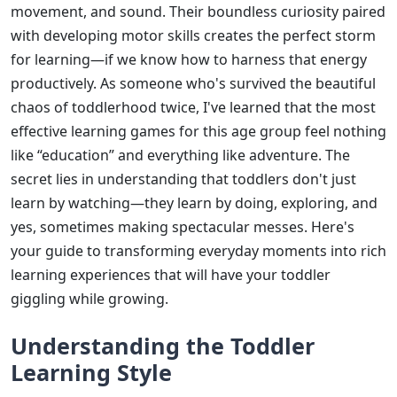
movement, and sound. Their boundless curiosity paired
with developing motor skills creates the perfect storm
for learning—if we know how to harness that energy
productively. As someone who's survived the beautiful
chaos of toddlerhood twice, I've learned that the most
effective learning games for this age group feel nothing
like “education” and everything like adventure. The
secret lies in understanding that toddlers don't just
learn by watching—they learn by doing, exploring, and
yes, sometimes making spectacular messes. Here's
your guide to transforming everyday moments into rich
learning experiences that will have your toddler
giggling while growing.
Understanding the Toddler
Learning Style