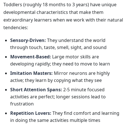
Toddlers (roughly 18 months to 3 years) have unique
developmental characteristics that make them
extraordinary learners when we work with their natural
tendencies:
Sensory-Driven:
They understand the world
through touch, taste, smell, sight, and sound
Movement-Based:
Large motor skills are
developing rapidly; they need to move to learn
Imitation Masters:
Mirror neurons are highly
active; they learn by copying what they see
Short Attention Spans:
2-5 minute focused
activities are perfect; longer sessions lead to
frustration
Repetition Lovers:
They find comfort and learning
in doing the same activities multiple times