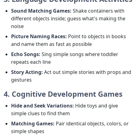
Sound Matching Games:
Shake containers with
different objects inside; guess what's making the
noise
Picture Naming Races:
Point to objects in books
and name them as fast as possible
Echo Songs:
Sing simple songs where toddler
repeats each line
Story Acting:
Act out simple stories with props and
gestures
4. Cognitive Development Games
Hide and Seek Variations:
Hide toys and give
simple clues to find them
Matching Games:
Pair identical objects, colors, or
simple shapes