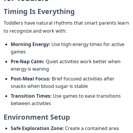
Timing Is Everything
Toddlers have natural rhythms that smart parents learn
to recognize and work with:
Morning Energy:
Use high-energy times for active
games
Pre-Nap Calm:
Quiet activities work better when
energy is waning
Post-Meal Focus:
Brief focused activities after
snacks when blood sugar is stable
Transition Times:
Use games to ease transitions
between activities
Environment Setup
Safe Exploration Zone:
Create a contained area