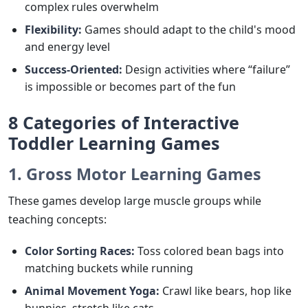
complex rules overwhelm
Flexibility:
Games should adapt to the child's mood
and energy level
Success-Oriented:
Design activities where “failure”
is impossible or becomes part of the fun
8 Categories of Interactive
Toddler Learning Games
1. Gross Motor Learning Games
These games develop large muscle groups while
teaching concepts:
Color Sorting Races:
Toss colored bean bags into
matching buckets while running
Animal Movement Yoga:
Crawl like bears, hop like
bunnies, stretch like cats