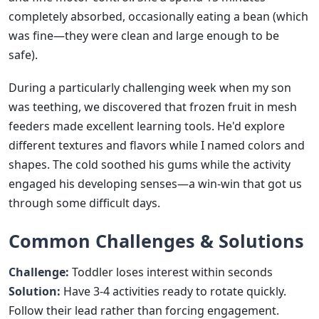
completely absorbed, occasionally eating a bean (which
was fine—they were clean and large enough to be
safe).
During a particularly challenging week when my son
was teething, we discovered that frozen fruit in mesh
feeders made excellent learning tools. He'd explore
different textures and flavors while I named colors and
shapes. The cold soothed his gums while the activity
engaged his developing senses—a win-win that got us
through some difficult days.
Common Challenges & Solutions
Challenge:
Toddler loses interest within seconds
Solution:
Have 3-4 activities ready to rotate quickly.
Follow their lead rather than forcing engagement.