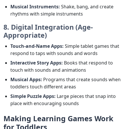
Musical Instruments:
Shake, bang, and create
rhythms with simple instruments
8. Digital Integration (Age-
Appropriate)
Touch-and-Name Apps:
Simple tablet games that
respond to taps with sounds and words
Interactive Story Apps:
Books that respond to
touch with sounds and animations
Musical Apps:
Programs that create sounds when
toddlers touch different areas
Simple Puzzle Apps:
Large pieces that snap into
place with encouraging sounds
Making Learning Games Work
for Toddlers