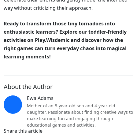
way without criticizing their approach.
Ready to transform those tiny tornadoes into
enthusiastic learners? Explore our toddler-friendly
activities on Play.Wisdemic and discover how the
right games can turn everyday chaos into magical
learning moments!
About the Author
Ewa Adams
Mother of an 8-year-old son and 4-year-old
daughter. Passionate about finding creative ways to
make learning fun and engaging through
educational games and activities.
Share this article